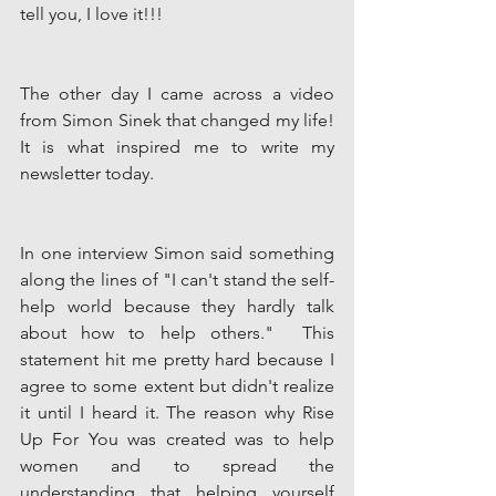
tell you, I love it!!! 
The other day I came across a video 
from Simon Sinek that changed my life! 
It is what inspired me to write my 
newsletter today. 
In one interview Simon said something 
along the lines of "I can't stand the self-
help world because they hardly talk 
about how to help others."  This 
statement hit me pretty hard because I 
agree to some extent but didn't realize 
it until I heard it. The reason why Rise 
Up For You was created was to help 
women and to spread the 
understanding that helping yourself 