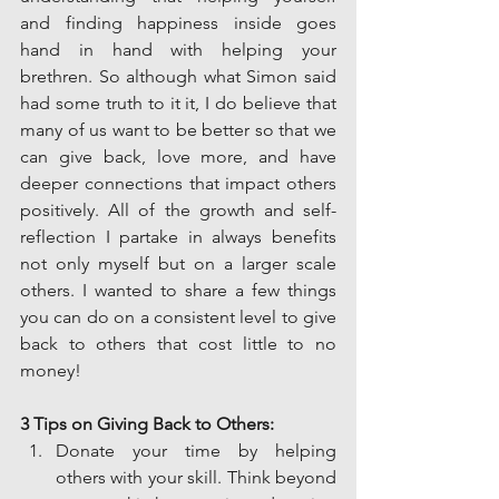
and finding happiness inside goes 
hand in hand with helping your 
brethren. So although what Simon said 
had some truth to it it, I do believe that 
many of us want to be better so that we 
can give back, love more, and have 
deeper connections that impact others 
positively. All of the growth and self-
reflection I partake in always benefits 
not only myself but on a larger scale 
others. I wanted to share a few things 
you can do on a consistent level to give 
back to others that cost little to no 
money!
3 Tips on Giving Back to Others:
Donate your time by helping 
others with your skill. Think beyond 