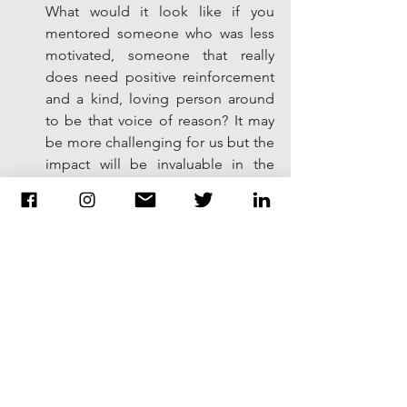
What would it look like if you 
mentored someone who was less 
motivated, someone that really 
does need positive reinforcement 
and a kind, loving person around 
to be that voice of reason? It may 
be more challenging for us but the 
impact will be invaluable in the 
long run. You may not see it right 
away but your light and mentorship 
could be what helped them 
through the day.   
Hand write a letter of gratitude to 
someone.  In today's society it is so 
easy for us to send a text, write an 
email, or use social media to show 
gratitude. However, there is 
nothing better than a handwritten 
letter mailed through the post 