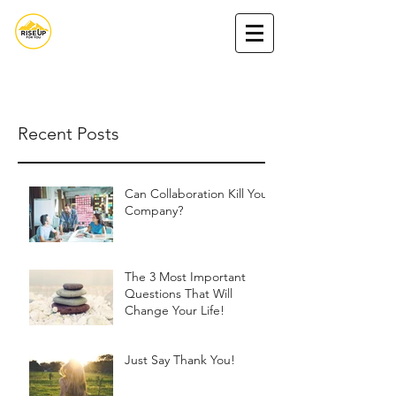
Nada Nasserdeen,MA
Book Nada
Podcast
Get my book
Recent Posts
Can Collaboration Kill Your
Company?
The 3 Most Important
Questions That Will
Change Your Life!
Just Say Thank You!