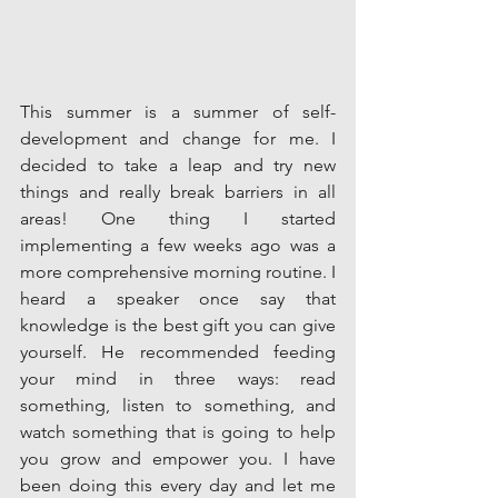
This summer is a summer of self-
development and change for me. I 
decided to take a leap and try new 
things and really break barriers in all 
areas! One thing I started 
implementing a few weeks ago was a 
more comprehensive morning routine. I 
heard a speaker once say that 
knowledge is the best gift you can give 
yourself. He recommended feeding 
your mind in three ways: read 
something, listen to something, and 
watch something that is going to help 
you grow and empower you. I have 
been doing this every day and let me 