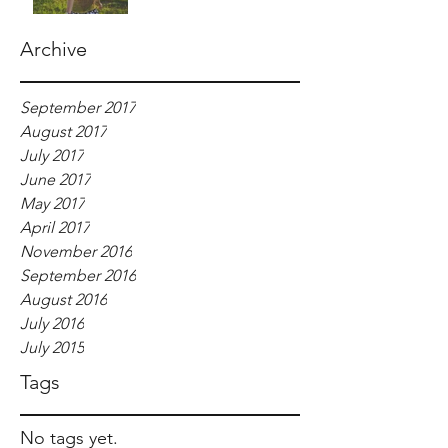
Archive
September 2017
August 2017
July 2017
June 2017
May 2017
April 2017
November 2016
September 2016
August 2016
July 2016
July 2015
Tags
No tags yet.