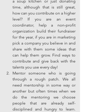
a soup kitchen or just donating 
time, although that is still great, 
how can you contribute on a higher 
level? If you are an event 
coordinator, help a non-profit 
organization build their fundraiser 
for the year, if you are in marketing 
pick a company you believe in and 
share with them some ideas that 
can help them grow. Find ways to 
contribute and give back with the 
talents you use every day!  
Mentor someone who is going 
through a rough patch. We all 
need mentorship in some way or 
another but often times when we 
do the mentoring we choose 
people that are already self-
disciplined and hungry to learn. 