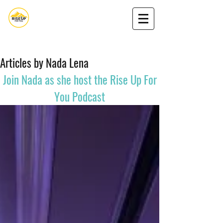
Nada Nasserdeen,MA
Book Nada
Podcast
Get my book
Articles by Nada Lena
Join Nada as she
host
the Rise Up For
You Podcast