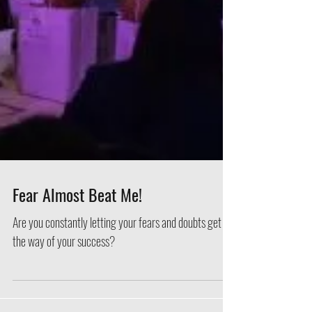
Fear Almost Beat Me!
Are you constantly letting your fears and doubts get in
the way of your success?