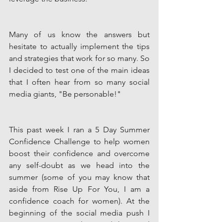
Many of us know the answers but 
hesitate to actually implement the tips 
and strategies that work for so many. So 
I decided to test one of the main ideas 
that I often hear from so many social 
media giants, "Be personable!" 
This past week I ran a 5 Day Summer 
Confidence Challenge to help women 
boost their confidence and overcome 
any self-doubt as we head into the 
summer (some of you may know that 
aside from Rise Up For You, I am a 
confidence coach for women). At the 
beginning of the social media push I 