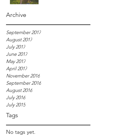
Archive
September 2017
August 2017
July 2017
June 2017
May 2017
April 2017
November 2016
September 2016
August 2016
July 2016
July 2015
Tags
No tags yet.