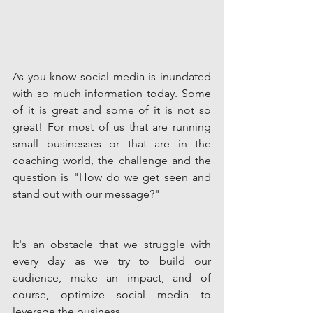
As you know social media is inundated 
with so much information today. Some 
of it is great and some of it is not so 
great! For most of us that are running 
small businesses or that are in the 
coaching world, the challenge and the 
question is "How do we get seen and 
stand out with our message?"
It's an obstacle that we struggle with 
every day as we try to build our 
audience, make an impact, and of 
course, optimize social media to 
leverage the business. 