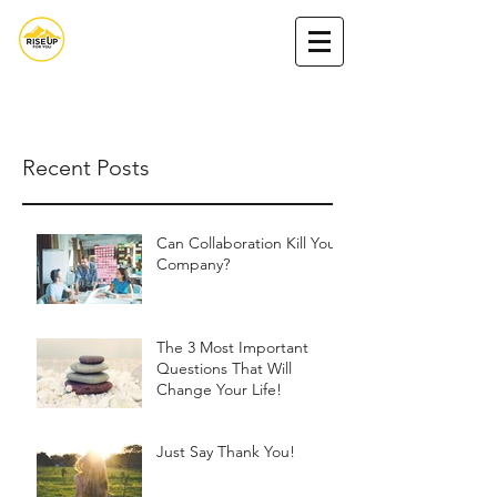
Nada Nasserdeen,MA
Book Nada
Podcast
Get my book
Recent Posts
Can Collaboration Kill Your
Company?
The 3 Most Important
Questions That Will
Change Your Life!
Just Say Thank You!