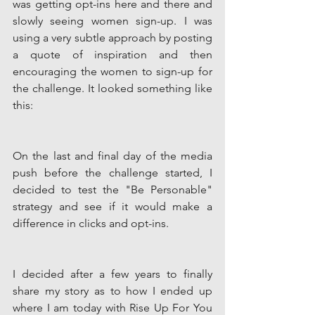
was getting opt-ins here and there and 
slowly seeing women sign-up. I was 
using a very subtle approach by posting 
a quote of inspiration and then 
encouraging the women to sign-up for 
the challenge. It looked something like 
this:
On the last and final day of the media 
push before the challenge started, I 
decided to test the "Be Personable" 
strategy and see if it would make a 
difference in clicks and opt-ins. 
I decided after a few years to finally 
share my story as to how I ended up 
where I am today with Rise Up For You 