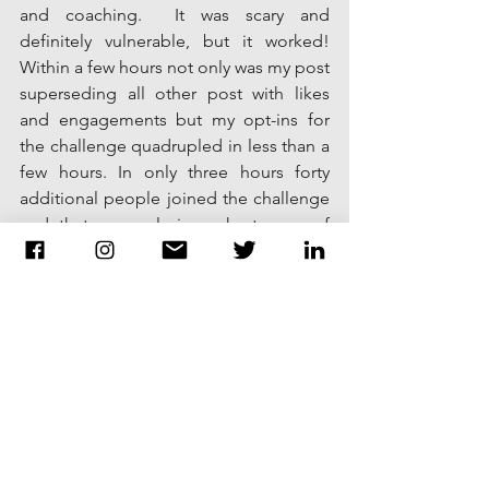
and coaching.  It was scary and 
definitely vulnerable, but it worked! 
Within a few hours not only was my post 
superseding all other post with likes 
and engagements but my opt-ins for 
the challenge quadrupled in less than a 
few hours. In only three hours forty 
additional people joined the challenge 
and that was only in a short span of 
time. 
I wanted to share this experience with 
you because many of you, like myself, 
may be preventing yourself and your 
company from using it's true potential 
with your audience on social media 
because of fear or vulnerability. After 
seeing the results and most importantly 