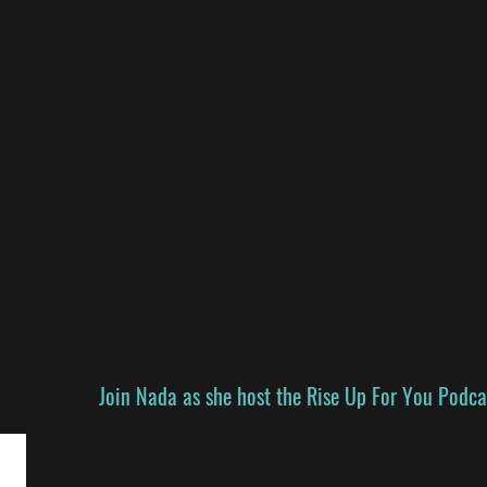
Join Nada as she
host
the Rise Up For You Podca