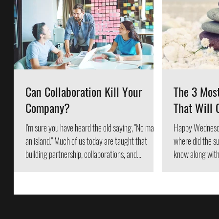
Can Collaboration Kill Your
The 3 Mos
Company?
That Will 
I'm sure you have heard the old saying, "No man is
Happy Wednesd
an island." Much of us today are taught that
where did the summer go? 
building partnership, collaborations, and...
know along with 