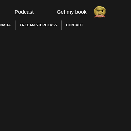
Podcast
Get my book
 NADA
FREE MASTERCLASS
CONTACT