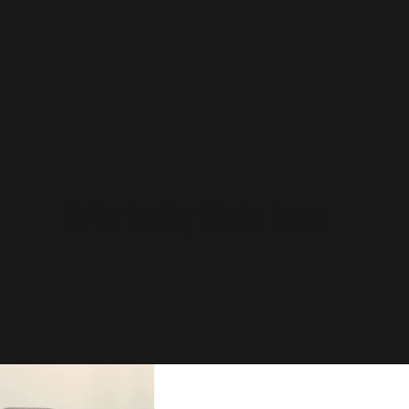
Articles by Nada Lena