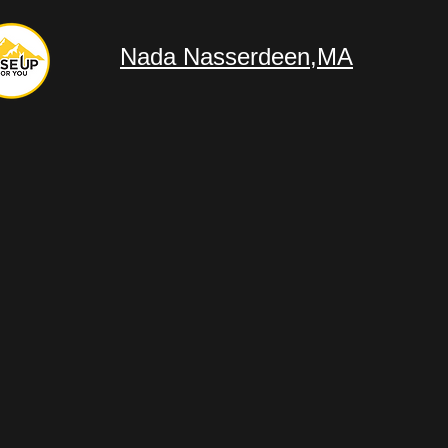
Nada Nasserdeen,MA