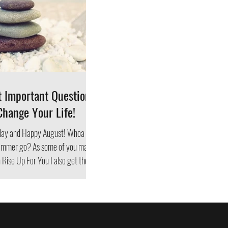
t Important Questions
Change Your Life!
ay and Happy August! Whoa
As some of you may
Rise Up For You I also get the...