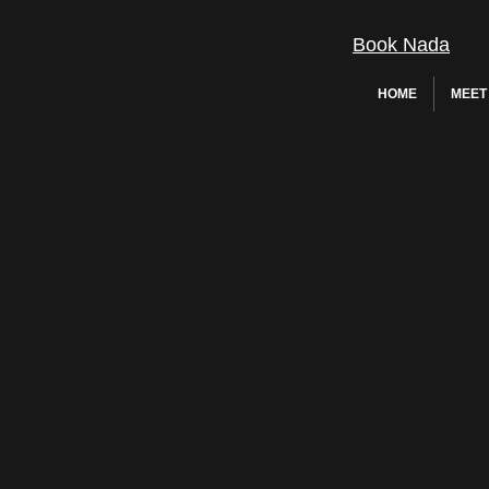
Book Nada
HOME
MEET